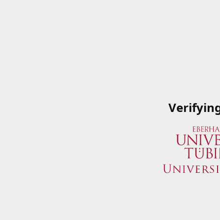
Verifyin