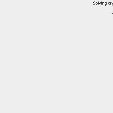
Solving cr