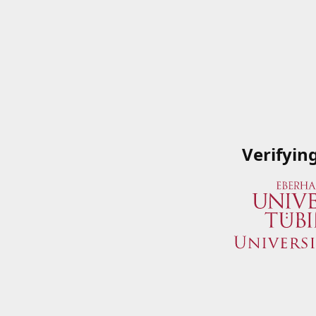
Verifyin