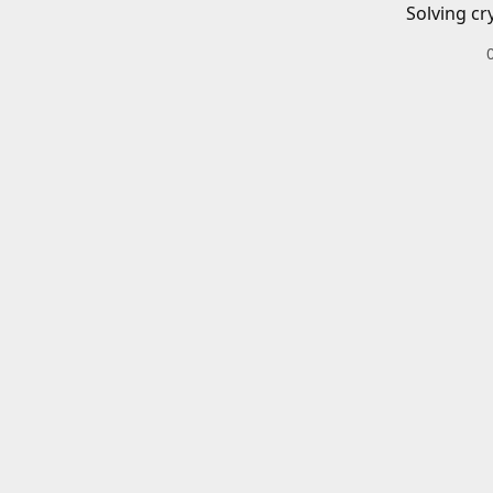
Solving cr