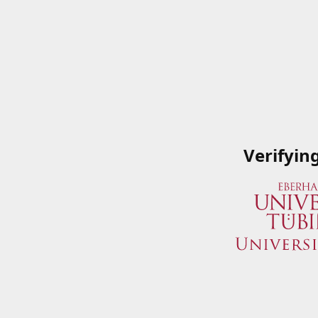
Verifyin