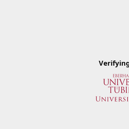
Verifyin