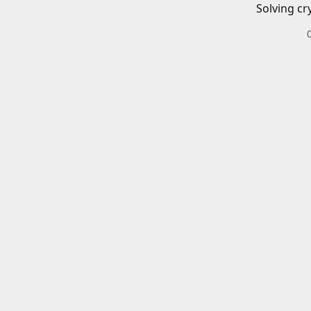
Solving cr