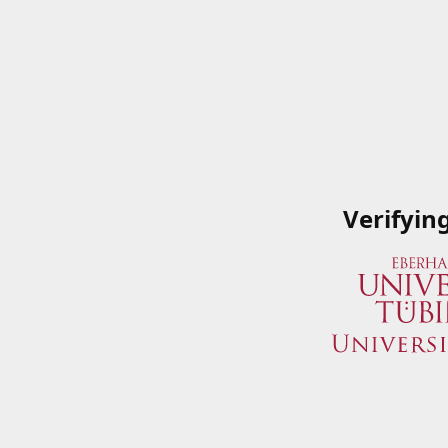
Verifyin