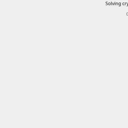
Solving cr