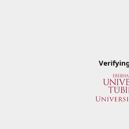
Verifyin