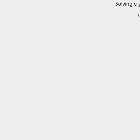
Solving cr