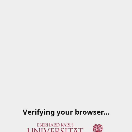
Verifying your browser…