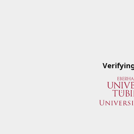
Verifyin