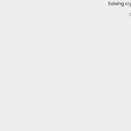
Solving cr