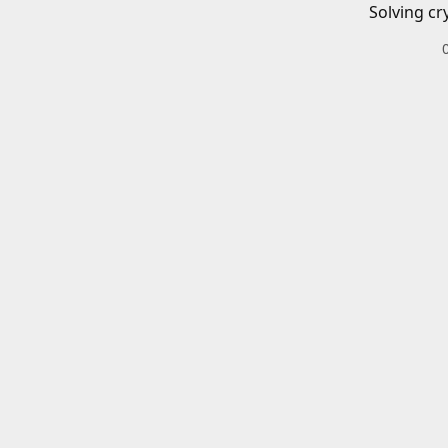
Solving cr