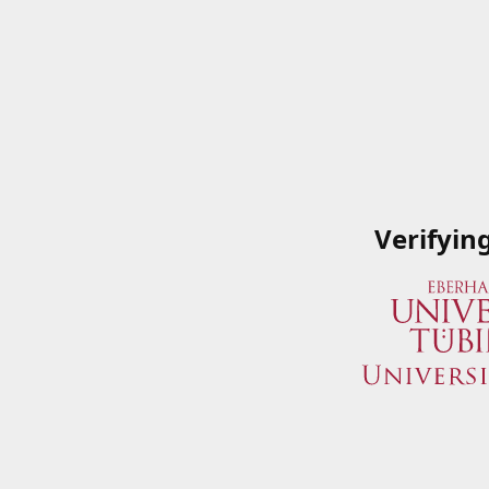
Verifyin