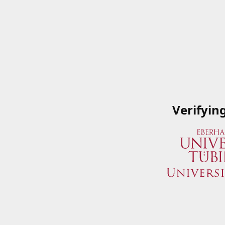
Verifyin