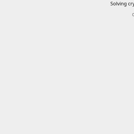
Solving cr