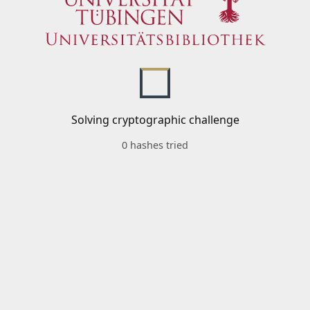
Solving cryptographic challenge
0 hashes tried