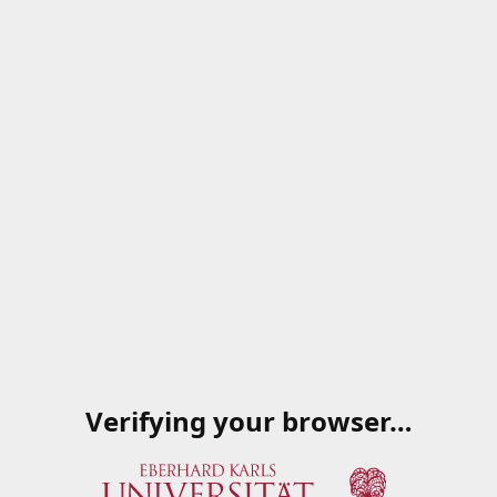
Verifying your browser…