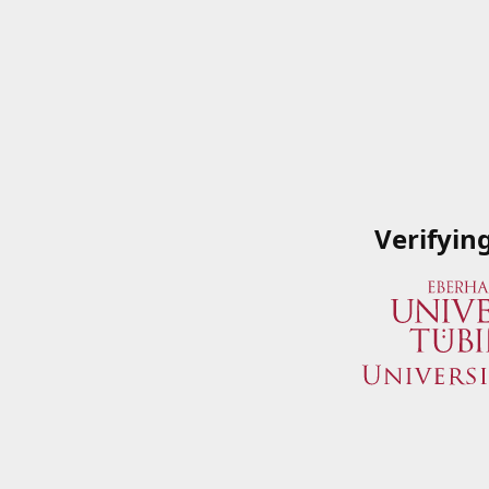
Verifyin