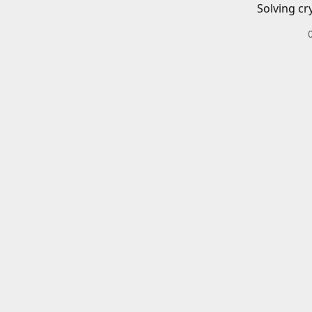
Solving cr