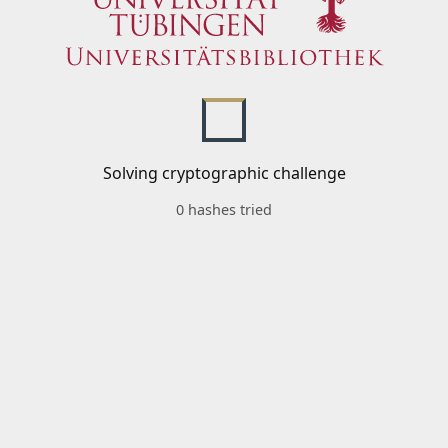
Solving cryptographic challenge
0 hashes tried