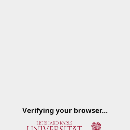
Verifying your browser…