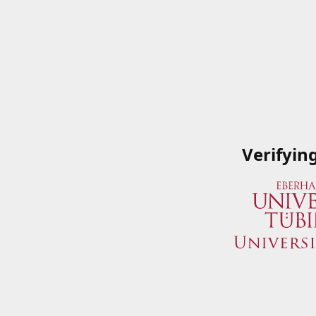
Verifyin