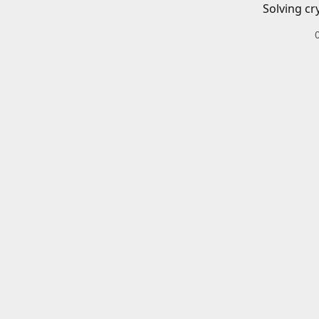
Solving cr