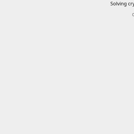
Solving cr