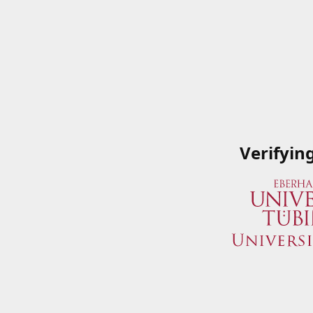
Verifyin