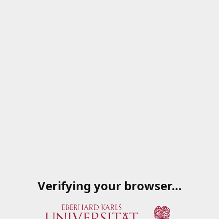
Verifying your browser…