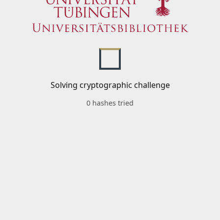
Solving cryptographic challenge
0 hashes tried