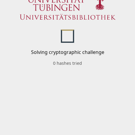
Solving cryptographic challenge
0 hashes tried