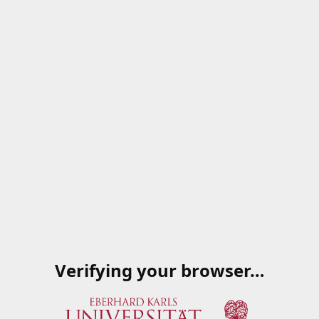
Verifying your browser…