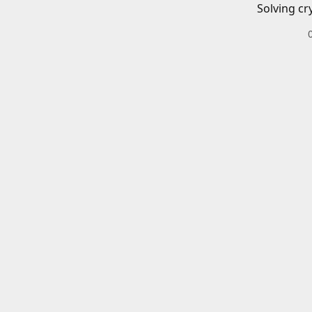
Solving cr