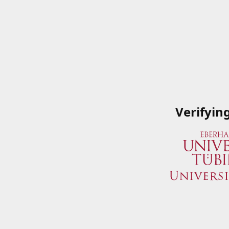
Verifyin