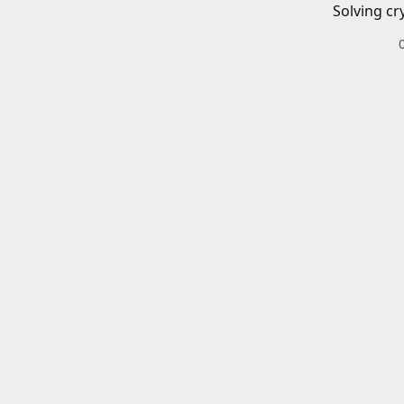
Solving cr