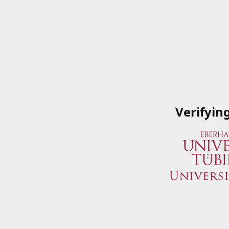
Verifyin