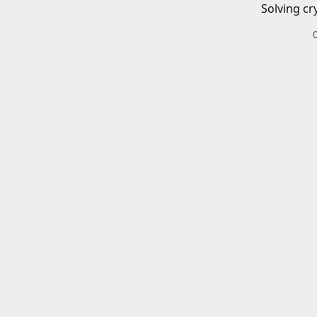
Solving cr