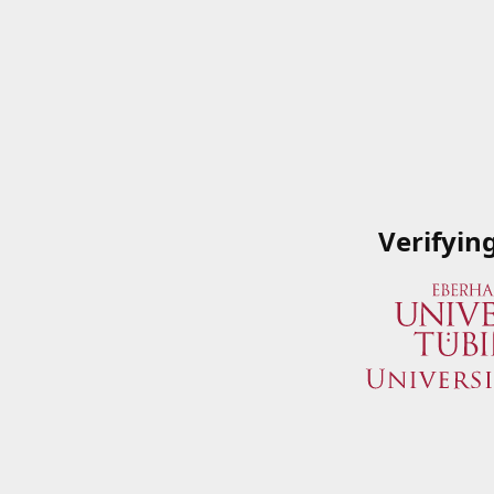
Verifyin