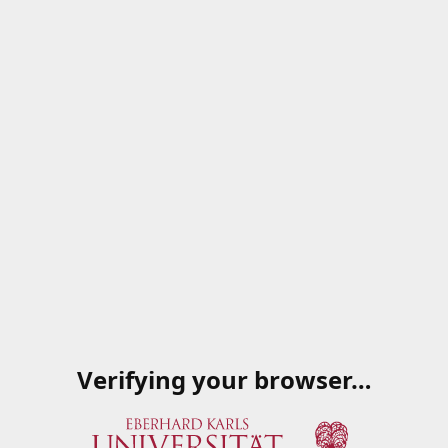
Verifying your browser…