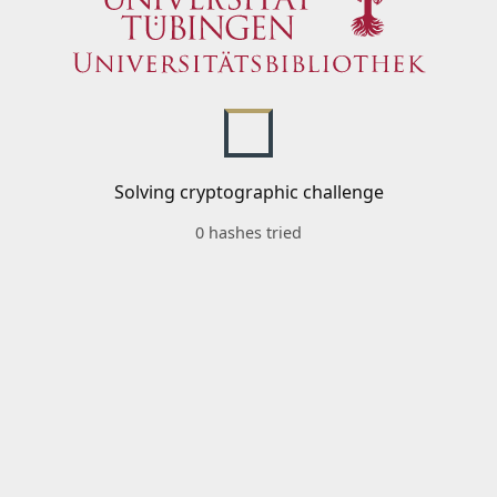
Solving cryptographic challenge
0 hashes tried