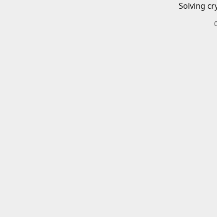
Solving cr