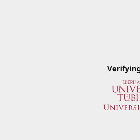
Verifyin