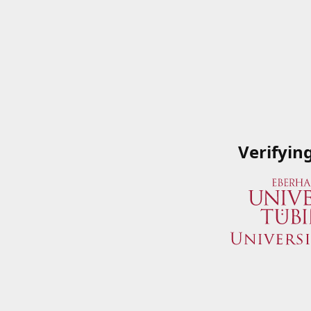
Verifyin