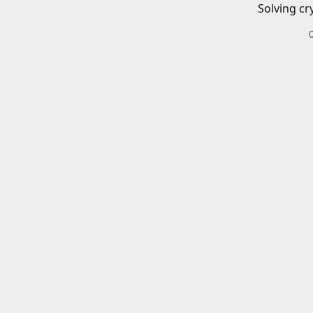
Solving cr