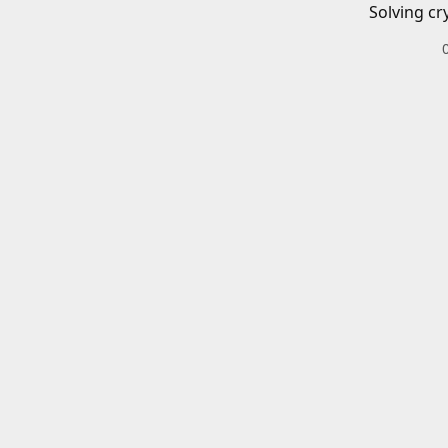
Solving cr