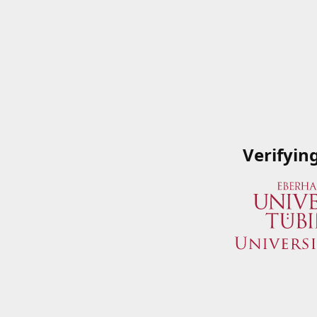
Verifyin