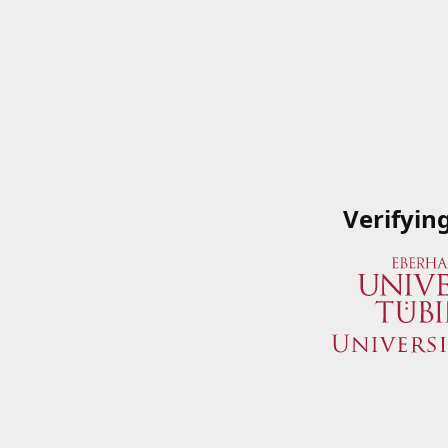
Verifyin