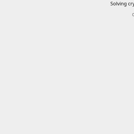
Solving cr