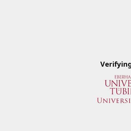
Verifyin