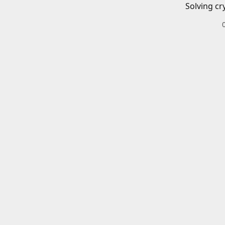
Solving cr