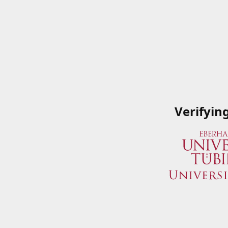
Verifyin