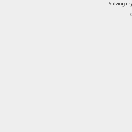
Solving cr