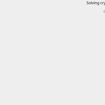
Solving cr