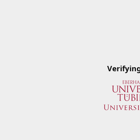
Verifyin