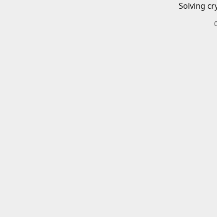
Solving cr