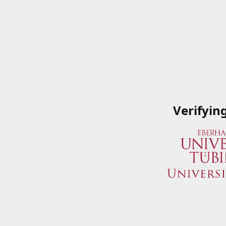
Verifyin