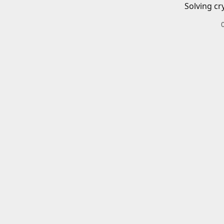
Solving cr