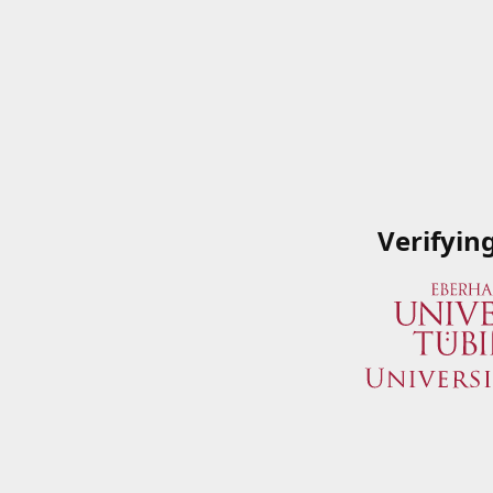
Verifyin