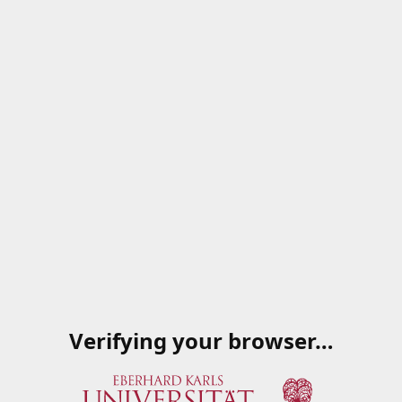
Verifying your browser…