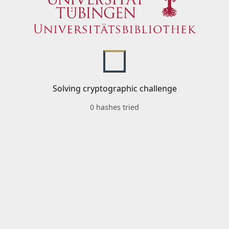
Solving cryptographic challenge
0 hashes tried