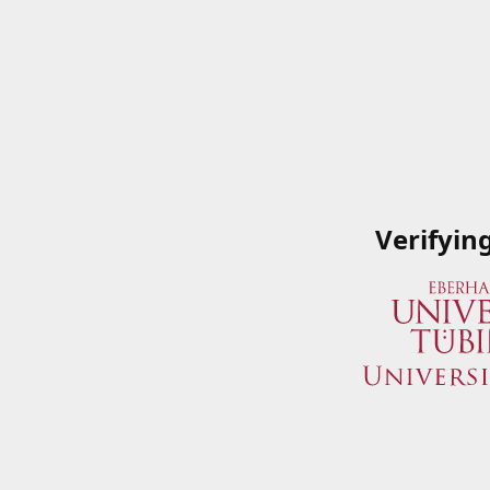
Verifyin