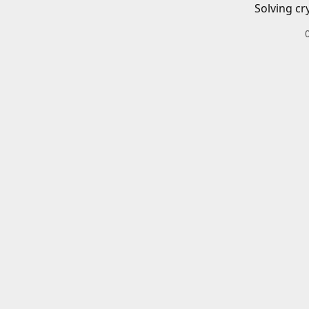
Solving cr