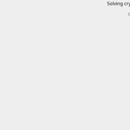
Solving cr