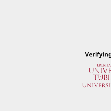
Verifyin