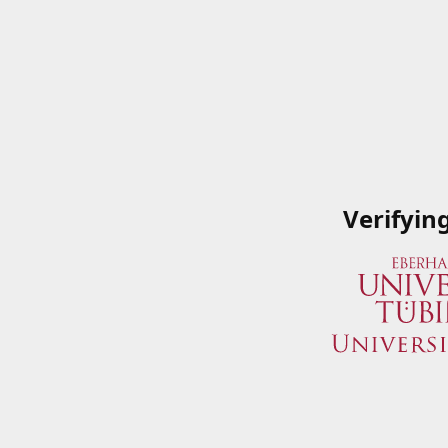
Verifyin