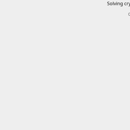
Solving cr