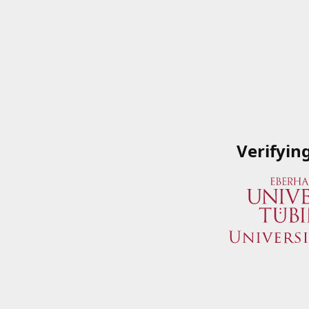
Verifyin