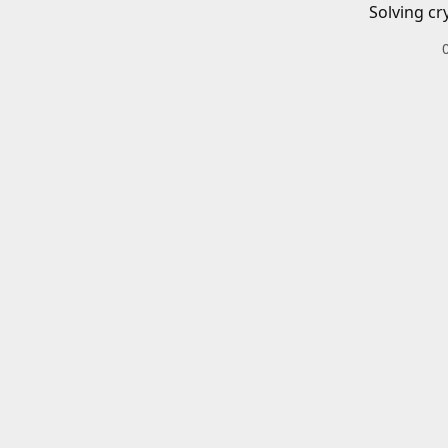
Solving cr