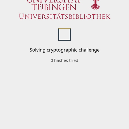
Solving cryptographic challenge
0 hashes tried