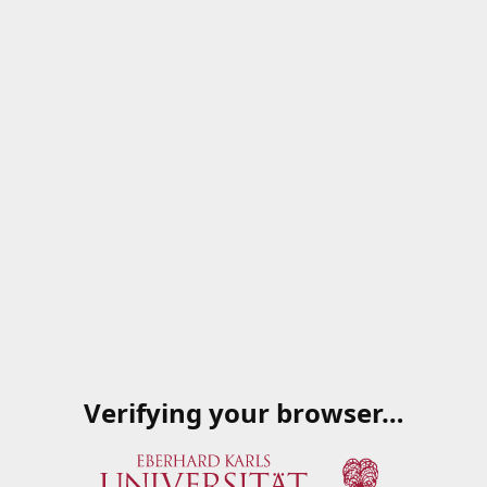
Verifying your browser…