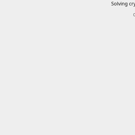
Solving cr