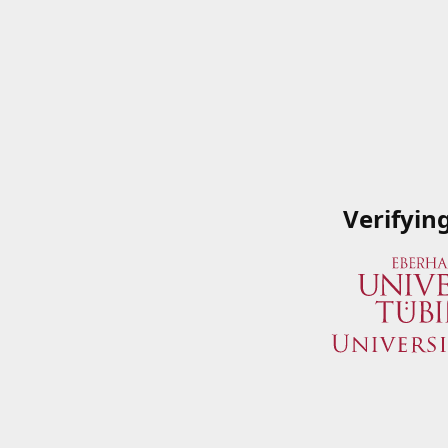
Verifyin