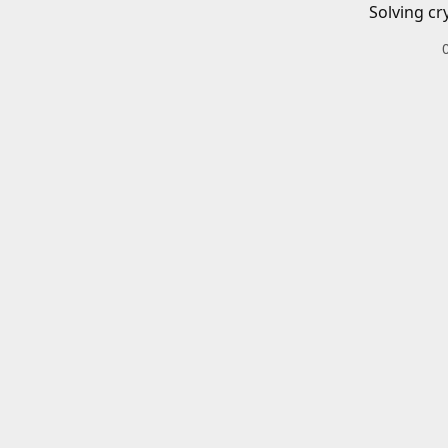
Solving cr