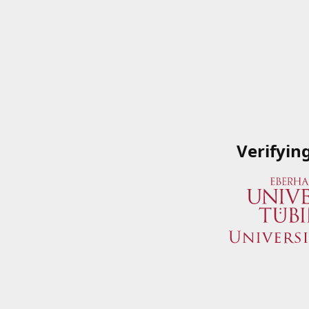
Verifyin