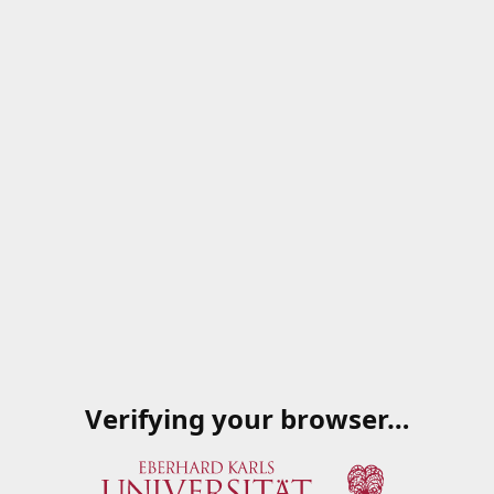
Verifying your browser…