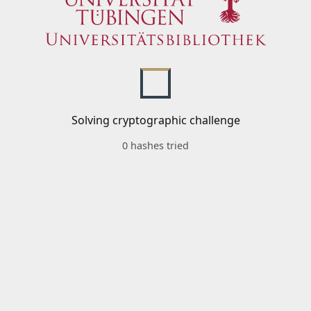
Solving cryptographic challenge
0 hashes tried