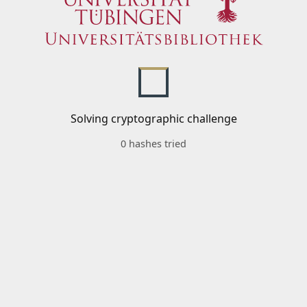
Solving cryptographic challenge
0 hashes tried