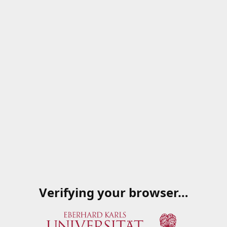
Verifying your browser…