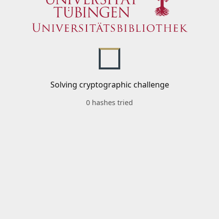
Solving cryptographic challenge
0 hashes tried