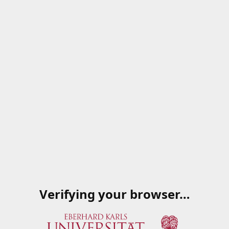
Verifying your browser…