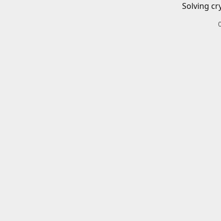
Solving cr