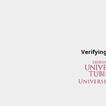
Verifyin