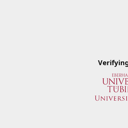
Verifyin