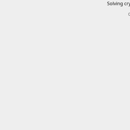
Solving cr