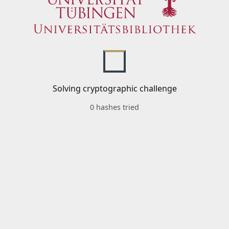
Solving cryptographic challenge
0 hashes tried