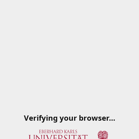
Verifying your browser…