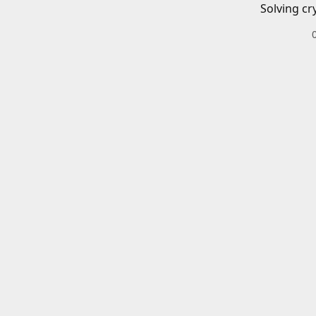
Solving cr