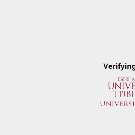
Verifyin