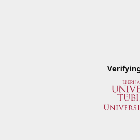
Verifyin