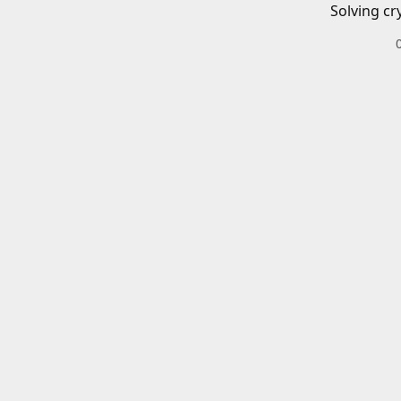
Solving cr