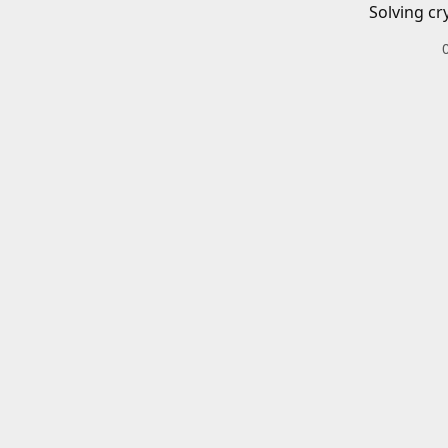
Solving cr