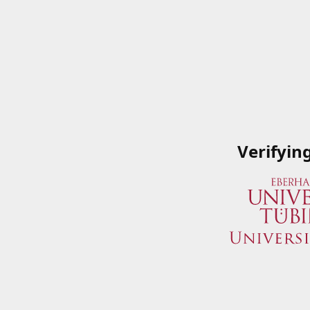
Verifyin