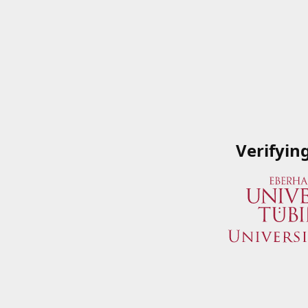
Verifyin