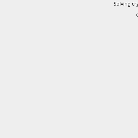
Solving cr