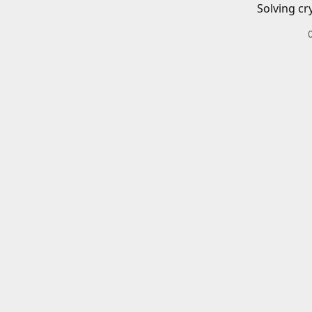
Solving cr