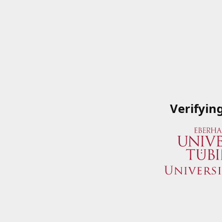
Verifyin