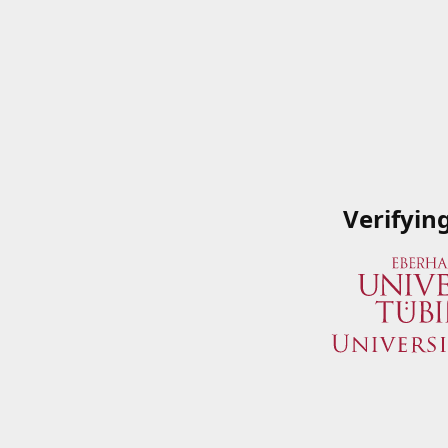
Verifyin