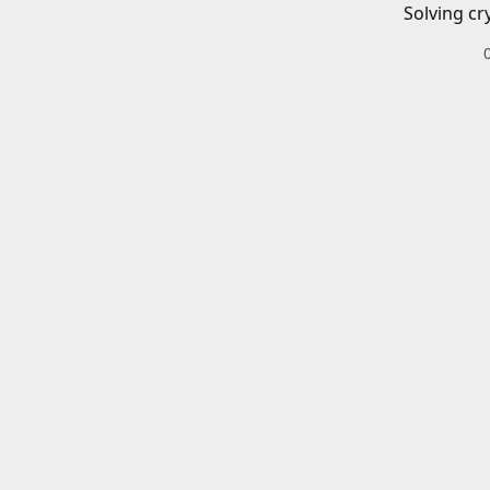
Solving cr